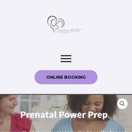
ONLINE BOOKING