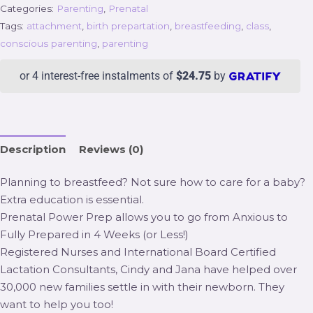
Categories:
Parenting
,
Prenatal
Tags:
attachment
,
birth prepartation
,
breastfeeding
,
class
,
conscious parenting
,
parenting
or 4 interest-free instalments of
$
24.75
by
Description
Reviews (0)
Planning to breastfeed? Not sure how to care for a baby?
Extra education is essential.
Prenatal Power Prep allows you to go from Anxious to
Fully Prepared in 4 Weeks (or Less!)
Registered Nurses and International Board Certified
Lactation Consultants, Cindy and Jana have helped over
30,000 new families settle in with their newborn. They
want to help you too!