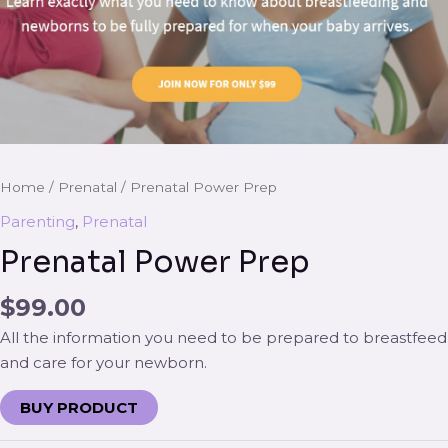
Home
/
Prenatal
/ Prenatal Power Prep
Parenting
,
Prenatal
Prenatal Power Prep
$
99.00
All the information you need to be prepared to breastfeed
and care for your newborn.
BUY PRODUCT