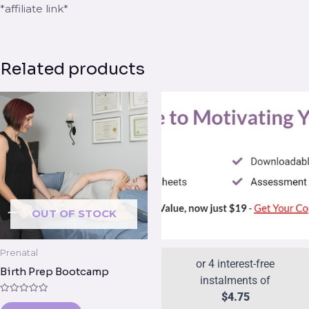
*affiliate link*
Related products
OUT OF STOCK
Prenatal
or 4 interest-free
Birth Prep Bootcamp
instalments of
$
4.75
Rated
0