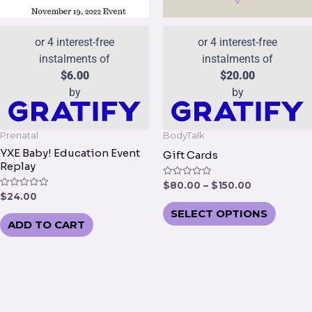
be
chose
or 4 interest-free
or 4 interest-free
on
instalments of
instalments of
the
$
6.00
$
20.00
produc
by
by
page
Prenatal
BodyTalk
YXE Baby! Education Event
Gift Cards
Replay
Rated
$
80.00
–
$
150.00
0
Rated
$
24.00
out
0
of
SELECT OPTIONS
out
5
of
ADD TO CART
5