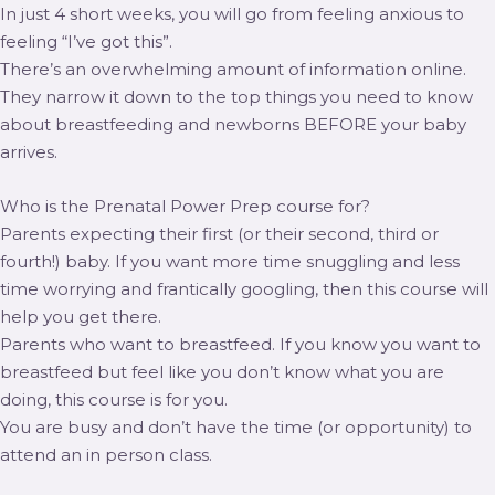
In just 4 short weeks, you will go from feeling anxious to
feeling “I’ve got this”.
There’s an overwhelming amount of information online.
They narrow it down to the top things you need to know
about breastfeeding and newborns BEFORE your baby
arrives.
Who is the Prenatal Power Prep course for?
Parents expecting their first (or their second, third or
fourth!) baby. If you want more time snuggling and less
time worrying and frantically googling, then this course will
help you get there.
Parents who want to breastfeed. If you know you want to
breastfeed but feel like you don’t know what you are
doing, this course is for you.
You are busy and don’t have the time (or opportunity) to
attend an in person class.