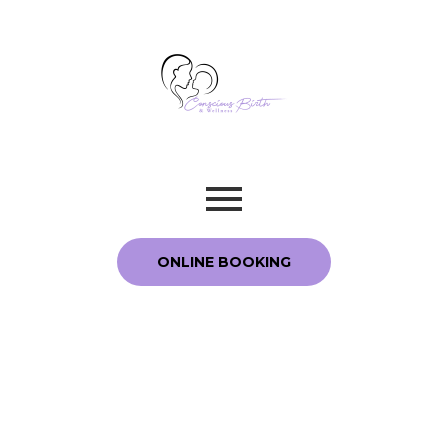
ONLINE BOOKING