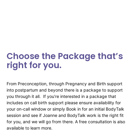
Choose the Package that’s
right for you.
From Preconception, through Pregnancy and Birth support
into postpartum and beyond there is a package to support
you through it all. If you’re interested in a package that
includes on call birth support please ensure availability for
your on-call window or simply Book in for an initial BodyTalk
session and see if Joanne and BodyTalk work is the right fit
for you, and we will go from there. A free consultation is also
available to learn more.