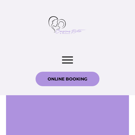
ONLINE BOOKING