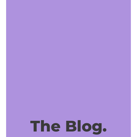
The Blog.