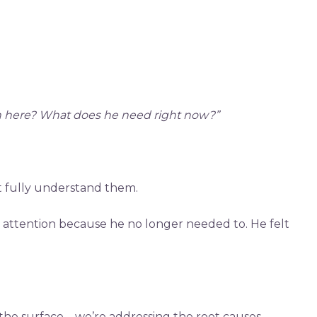
on here? What does he need right now?”
’t fully understand them.
r attention because he no longer needed to. He felt
t the surface—we’re addressing the root causes.