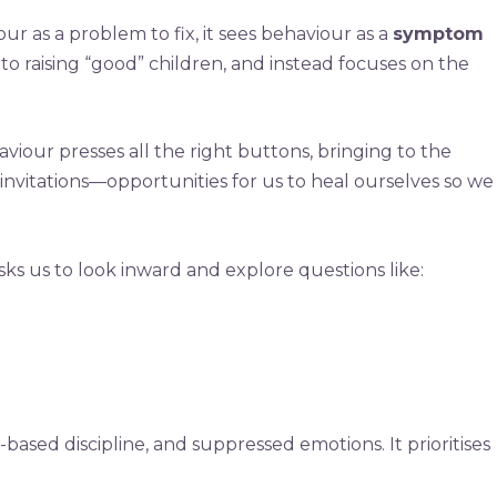
ur as a problem to fix, it sees behaviour as a
symptom
 to raising “good” children, and instead focuses on the
viour presses all the right buttons, bringing to the
invitations—opportunities for us to heal ourselves so we
asks us to look inward and explore questions like:
-based discipline, and suppressed emotions. It prioritises