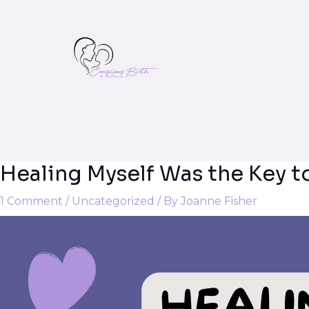
Healing Myself Was the Key t
Post
navigation
1 Comment
/
Uncategorized
/ By
Joanne Fisher