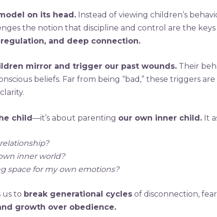
 model on its head.
Instead of viewing children’s behavio
enges the notion that discipline and control are the keys
 regulation, and deep connection.
ildren mirror and trigger our past wounds.
Their beha
cious beliefs. Far from being “bad,” these triggers are 
larity.
he child
—it’s about parenting
our own inner child.
It 
relationship?
 own inner world?
ing space for my own emotions?
s us to
break generational cycles
of disconnection, fear
, and growth over obedience.