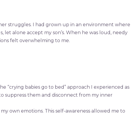
nner struggles. I had grown up in an environment where
gs, let alone accept my son’s. When he was loud, needy
tions felt overwhelming to me.
the “crying babies go to bed” approach I experienced as
ed to suppress them and disconnect from my inner
s my own emotions. This self-awareness allowed me to