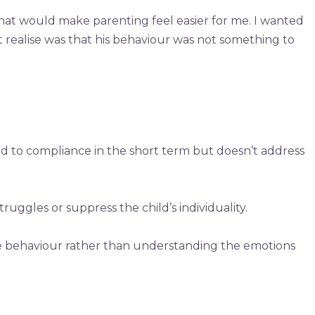
hat would make parenting feel easier for me. I wanted
t realise was that his behaviour was not something to
ad to compliance in the short term but doesn’t address
uggles or suppress the child’s individuality.
the behaviour rather than understanding the emotions