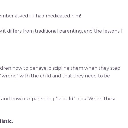
member asked if I had medicated him!
t differs from traditional parenting, and the lessons I
ildren how to behave, discipline them when they step
 “wrong” with the child and that they need to be
o, and how our parenting “should” look. When these
istic.