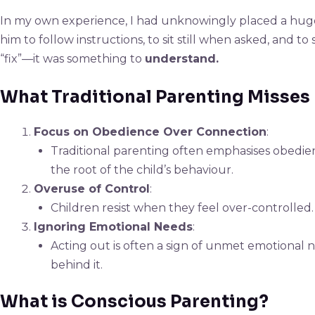
In my own experience, I had unknowingly placed a huge
him to follow instructions, to sit still when asked, and
“fix”—it was something to
understand.
What Traditional Parenting Misses
Focus on Obedience Over Connection
:
Traditional parenting often emphasises obedien
the root of the child’s behaviour.
Overuse of Control
:
Children resist when they feel over-controlled.
Ignoring Emotional Needs
:
Acting out is often a sign of unmet emotional
behind it.
What is Conscious Parenting?