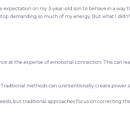
 expectation on my 3-year-old son to behave in a way t
 to stop demanding so much of my energy. But what I didn’
ce at the expense of emotional connection. This can le
 Traditional methods can unintentionally create power str
 needs, but traditional approaches focus on correcting 