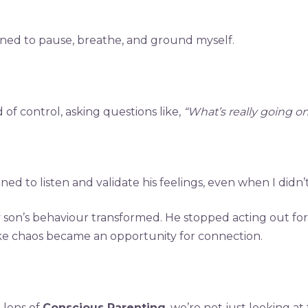
earned to pause, breathe, and ground myself.
 of control, asking questions like,
“What’s really going 
ned to listen and validate his feelings, even when I didn
y son’s behaviour transformed. He stopped acting out fo
ike chaos became an opportunity for connection.
 lens of
Conscious Parenting
, we’re not just looking a