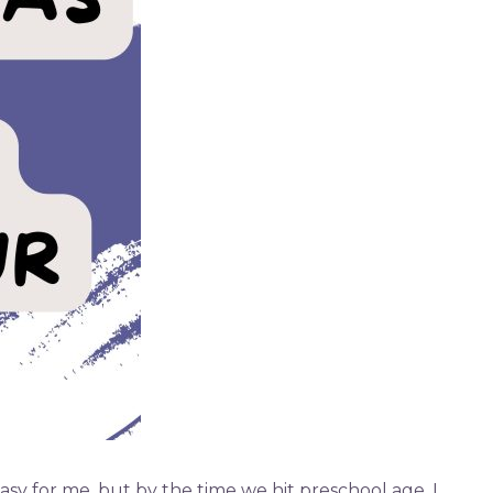
asy for me, but by the time we hit preschool age, I