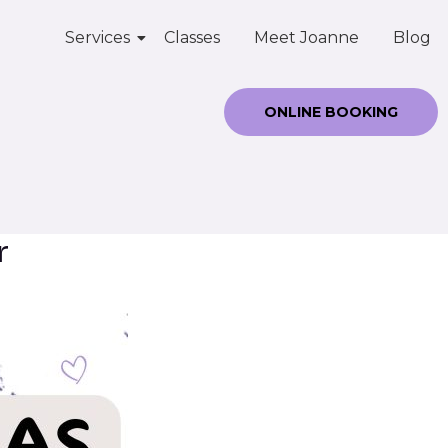
Services
Classes
Meet Joanne
Blog
ONLINE BOOKING
r