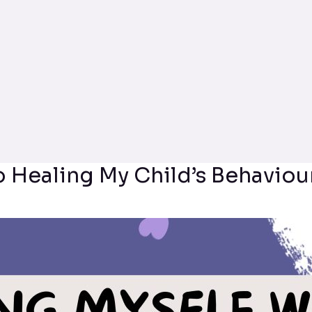
o Healing My Child’s Behaviou