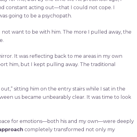
nd constant acting out—that I could not cope. I
 was going to be a psychopath.
did not want to be with him. The more I pulled away, the
e.
irror. It was reflecting back to me areas in my own
 him, but I kept pulling away. The traditional
t,” sitting him on the entry stairs while I sat in the
tween us became unbearably clear. It was time to look
d space for emotions—both his and my own—were deeply
 approach
completely transformed not only my