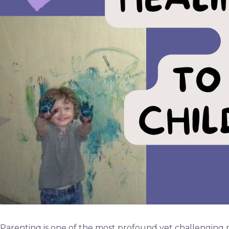
Parenting is one of the most profound yet challenging ro