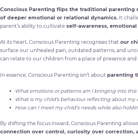
Conscious Parenting flips the traditional parenting
of deeper emotional or relational dynamics.
It chall
parent’s ability to cultivate
self-awareness, emotional
At its heart, Conscious Parenting recognises that
our ch
surface our unhealed pain, outdated patterns, and uncons
can relate to our children from a place of presence and c
In essence, Conscious Parenting isn’t about
parenting t
What emotions or patterns am I bringing into this 
What is my child’s behaviour reflecting about my
How can I meet my child’s needs while also hold
By shifting the focus inward, Conscious Parenting allow
connection over control, curiosity over correction