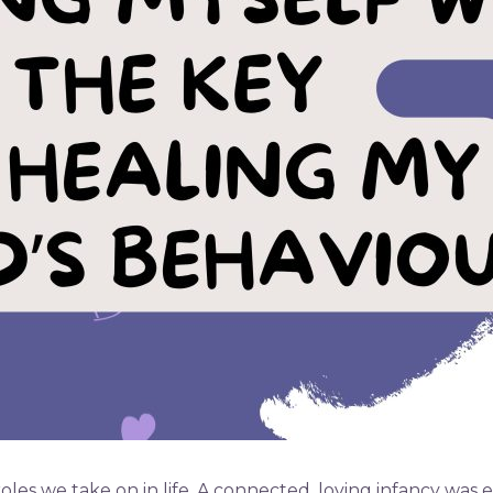
les we take on in life. A connected, loving infancy was e