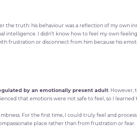
r the truth: his behaviour was a reflection of my own i
al intelligence. I didn’t know how to feel my own feelin
with frustration or disconnect from him because his emo
egulated by an emotionally present adult
. However, 
erienced that emotions were not safe to feel, so I learn
ess. For the first time, I could truly feel and proces
mpassionate place rather than from frustration or fear.