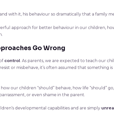
and with it, his behaviour so dramatically that a family 
erful approach for better behaviour in our children, how i
n.
Approaches Go Wrong
 of
control
. As parents, we are expected to teach our ch
sist or misbehave, it’s often assumed that something is
 how our children “should” behave, how life “should” g
embarrassment, or even shame in the parent.
ldren’s developmental capabilities and are simply
unreal