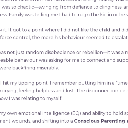
 was so chaotic—swinging from defiance to clinginess, a
s. Family was telling me I had to reign the kid in or he
it. It got to a point where I did not like the child and 
rce control, the more his behaviour seemed to escalat
 was not just random disobedience or rebellion—it was a m
ble behaviour was asking for me to connect and support
ere backfiring miserably.
 hit my tipping point. I remember putting him in a “time ou
crying, feeling helpless and lost. The disconnection be
w I was relating to myself.
my own emotional intelligence (EQ) and ability to hol
ment wounds, and shifting into a
Conscious Parenting