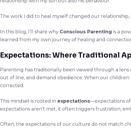
relationship with my son but also his behaviour.
The work I did to heal myself changed our relationship, 
In this blog, I’ll share why
Conscious Parenting
is a pow
learned from my own journey of healing and connectio
Expectations: Where Traditional 
Parenting has traditionally been viewed through a lens
out of line, and demand obedience. When our children re
corrected.
This mindset is rooted in
expectations
—expectations of
expectations aren’t met, it often triggers frustration, 
Often, the expectations of our culture do not match chi