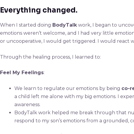
Everything changed.
When I started doing
BodyTalk
work, I began to uncove
emotions weren’t welcome, and I had very little emotion
or uncooperative, I would get triggered. I would react 
Through the healing process, I learned to:
Feel My Feelings
:
We learn to regulate our emotions by being
co-r
a child left me alone with my big emotions. I exp
awareness.
BodyTalk work helped me break through that numbn
respond to my son’s emotions from a grounded, co