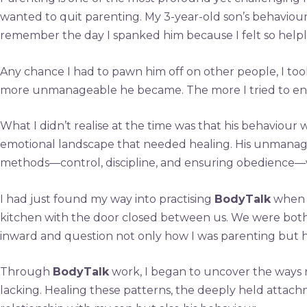
wanted to quit parenting. My 3-year-old son’s behaviour
remember the day I spanked him because I felt so helples
Any chance I had to pawn him off on other people, I took 
more unmanageable he became. The more I tried to enfo
What I didn’t realise at the time was that his behaviour
emotional landscape that needed healing. His unmanagea
methods—control, discipline, and ensuring obedience—w
I had just found my way into practising
BodyTalk
when I
kitchen with the door closed between us. We were both 
inward and question not only how I was parenting but ho
Through
BodyTalk
work, I began to uncover the ways 
lacking. Healing these patterns, the deeply held attach