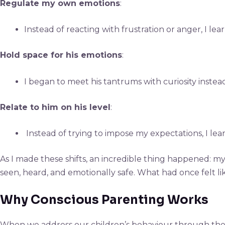
Regulate my own emotions
:
Instead of reacting with frustration or anger, I l
Hold space for his emotions
:
I began to meet his tantrums with curiosity instead
Relate to him on his level
:
Instead of trying to impose my expectations, I lear
As I made these shifts, an incredible thing happened: m
seen, heard, and emotionally safe. What had once felt l
Why Conscious Parenting Works
When we address our children’s behaviour through the