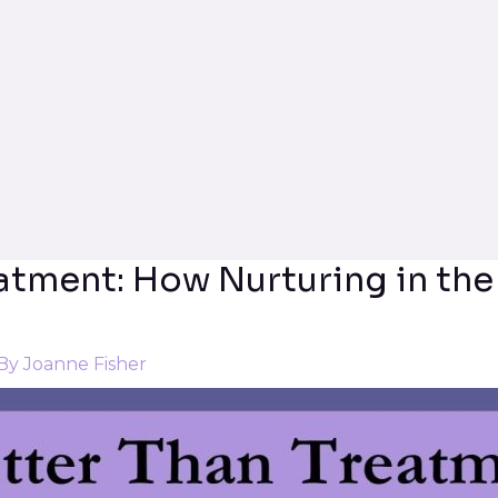
eatment: How Nurturing in the
 By
Joanne Fisher