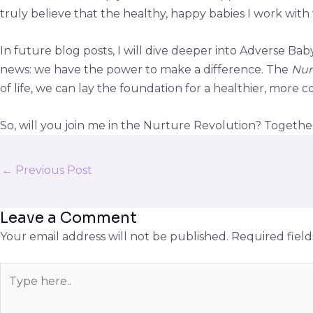
truly believe that the healthy, happy babies I work with w
In future blog posts, I will dive deeper into Adverse Ba
news: we have the power to make a difference. The
Nur
of life, we can lay the foundation for a healthier, more
So, will you join me in the Nurture Revolution? Together,
←
Previous Post
Leave a Comment
Your email address will not be published.
Required fiel
Type
here..