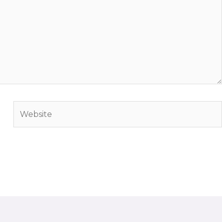
Website