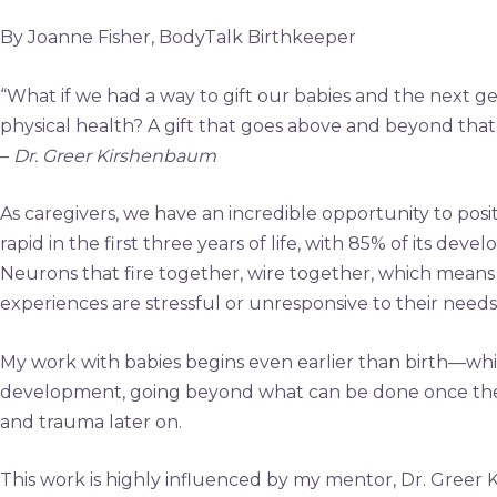
By Joanne Fisher, BodyTalk Birthkeeper
“What if we had a way to gift our babies and the next gen
physical health? A gift that goes above and beyond that 
–
Dr. Greer Kirshenbaum
As caregivers, we have an incredible opportunity to posi
rapid in the first three years of life, with 85% of its dev
Neurons that fire together, wire together, which means 
experiences are stressful or unresponsive to their needs
My work with babies begins even earlier than birth—while
development, going beyond what can be done once the bab
and trauma later on.
This work is highly influenced by my mentor, Dr. Greer 