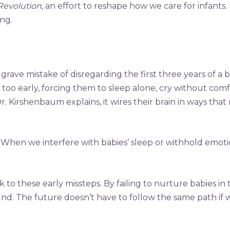
Revolution
, an effort to reshape how we care for infants
ing.
ave mistake of disregarding the first three years of a bab
 too early, forcing them to sleep alone, cry without co
Dr. Kirshenbaum explains, it wires their brain in ways th
h. When we interfere with babies’ sleep or withhold emoti
 to these early missteps. By failing to nurture babies in
ound. The future doesn’t have to follow the same path i