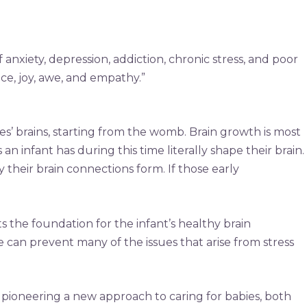
 anxiety, depression, addiction, chronic stress, and poor
ce, joy, awe, and empathy.”
s’ brains, starting from the womb. Brain growth is most
an infant has during this time literally shape their brain.
heir brain connections form. If those early
s the foundation for the infant’s healthy brain
 can prevent many of the issues that arise from stress
 pioneering a new approach to caring for babies, both