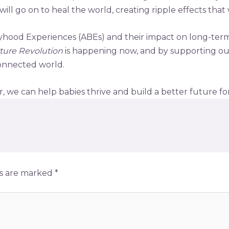
ill go on to heal the world, creating ripple effects that w
byhood Experiences (ABEs) and their impact on long-term 
ture Revolution
is happening now, and by supporting ou
 connected world.
 we can help babies thrive and build a better future for 
ds are marked
*