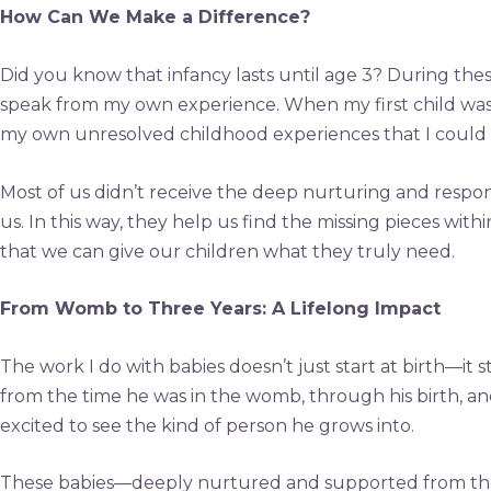
How Can We Make a Difference?
Did you know that infancy lasts until age 3? During thes
speak from my own experience. When my first child was li
my own unresolved childhood experiences that I could 
Most of us didn’t receive the deep nurturing and respo
us. In this way, they help us find the missing pieces w
that we can give our children what they truly need.
From Womb to Three Years: A Lifelong Impact
The work I do with babies doesn’t just start at birth—it 
from the time he was in the womb, through his birth, and
excited to see the kind of person he grows into.
These babies—deeply nurtured and supported from the st