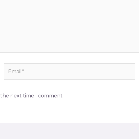
Email*
r the next time I comment.