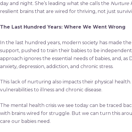
day and night. She’s leading what she calls the
Nurture 
resilient brains that are wired for thriving, not just surviv
The Last Hundred Years: Where We Went Wrong
In the last hundred years, modern society has made the gr
support, pushed to train their babies to be independent
approach ignores the essential needs of babies, and, as 
anxiety, depression, addiction, and chronic stress.
This lack of nurturing also impacts their physical healt
vulnerabilities to illness and chronic disease.
The mental health crisis we see today can be traced back
with brains wired for struggle. But we can turn this ar
care our babies need.