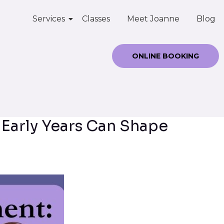
Services
Classes
Meet Joanne
Blog
ONLINE BOOKING
 Early Years Can Shape