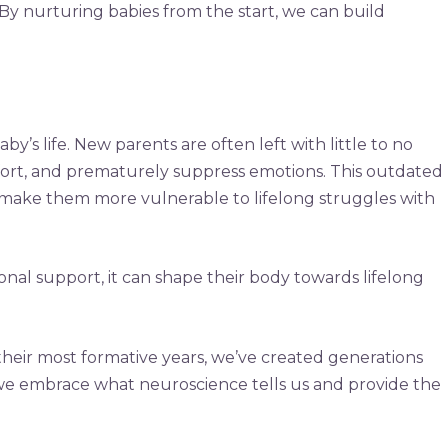
. By nurturing babies from the start, we can build
y’s life. New parents are often left with little to no
mfort, and prematurely suppress emotions. This outdated
at make them more vulnerable to lifelong struggles with
onal support, it can shape their body towards lifelong
 their most formative years, we’ve created generations
f we embrace what neuroscience tells us and provide the