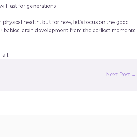
ill last for generations.
physical health, but for now, let’s focus on the good
r babies’ brain development from the earliest moments
all.
Next Post
→