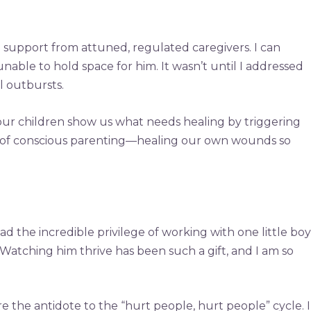
g support from attuned, regulated caregivers. I can
nable to hold space for him. It wasn’t until I addressed
 outbursts.
our children show us what needs healing by triggering
ence of conscious parenting—healing our own wounds so
ad the incredible privilege of working with one little boy
 Watching him thrive has been such a gift, and I am so
he antidote to the “hurt people, hurt people” cycle. I