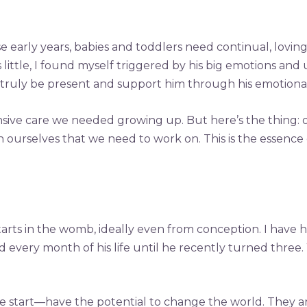
e early years, babies and toddlers need continual, lovin
ttle, I found myself triggered by his big emotions and u
truly be present and support him through his emotional
nsive care we needed growing up. But here’s the thing: 
ithin ourselves that we need to work on. This is the ess
starts in the womb, ideally even from conception. I have h
 every month of his life until he recently turned three.
art—have the potential to change the world. They are t