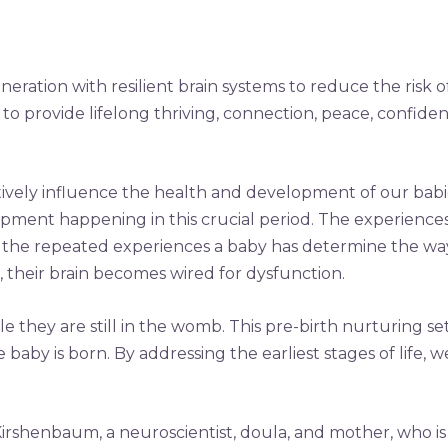
eration with resilient brain systems to reduce the risk of
to provide lifelong thriving, connection, peace, confiden
tively influence the health and development of our babie
elopment happening in this crucial period. The experiences 
the repeated experiences a baby has determine the way t
, their brain becomes wired for dysfunction.
 they are still in the womb. This pre-birth nurturing set
y is born. By addressing the earliest stages of life, we
Kirshenbaum, a neuroscientist, doula, and mother, who is