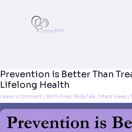
Prevention is Better Than Tr
Post
navigation
Lifelong Health
Leave a Comment
/
Birth Prep
,
BodyTalk
,
Infant Sleep
/