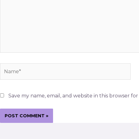
Name*
Save my name, email, and website in this browser fo