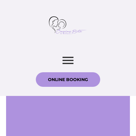
ONLINE BOOKING