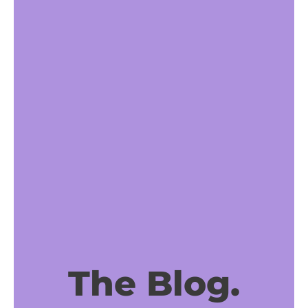
The Blog.