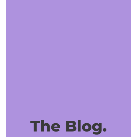
The Blog.