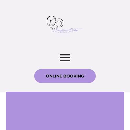
ONLINE BOOKING