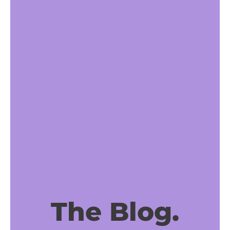
The Blog.