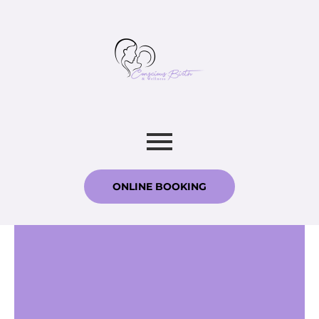
ONLINE BOOKING