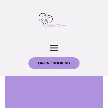
ONLINE BOOKING