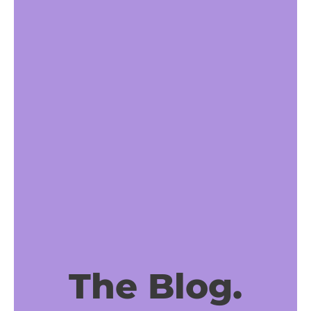
The Blog.