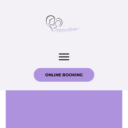
ONLINE BOOKING