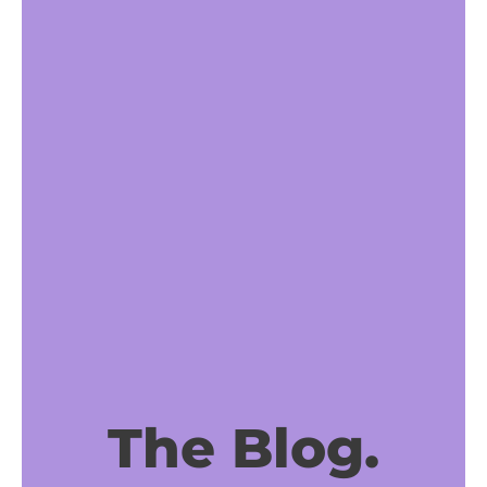
The Blog.