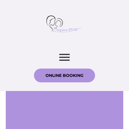
ONLINE BOOKING