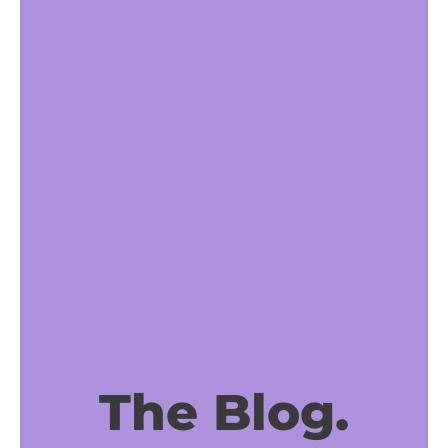
The Blog.