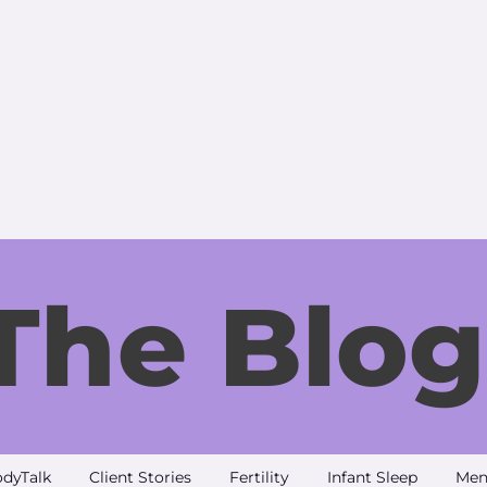
The Blog
dyTalk
Client Stories
Fertility
Infant Sleep
Men