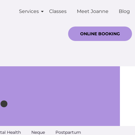
Services
Classes
Meet Joanne
Blog
ONLINE BOOKING
.
tal Health
Neque
Postpartum