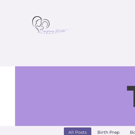
All Posts
Birth Prep
Bo