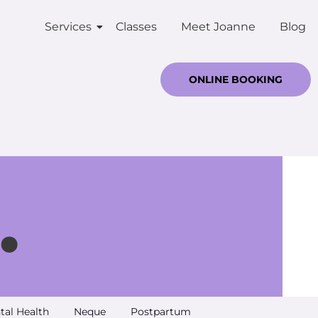
Services
Classes
Meet Joanne
Blog
ONLINE BOOKING
.
tal Health
Neque
Postpartum