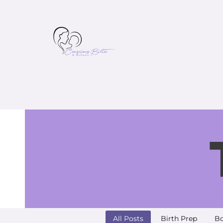
All Posts
Birth Prep
Bo