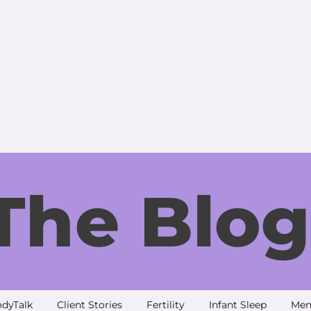
The Blog
dyTalk
Client Stories
Fertility
Infant Sleep
Men