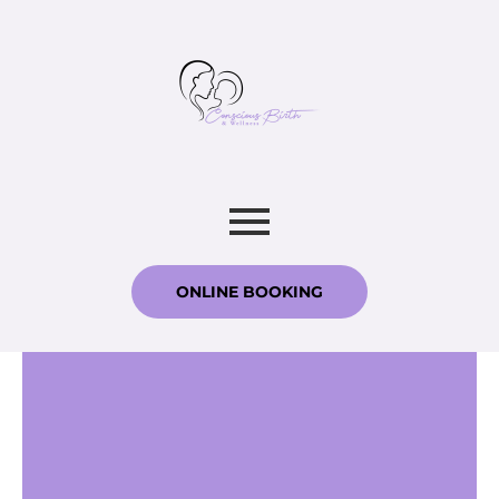
ONLINE BOOKING