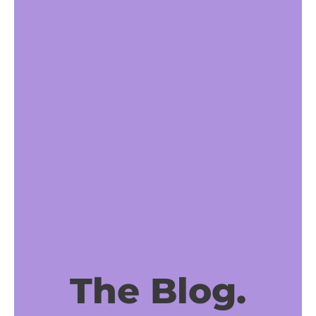
The Blog.