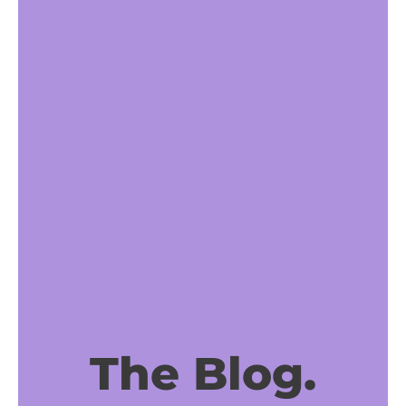
The Blog.