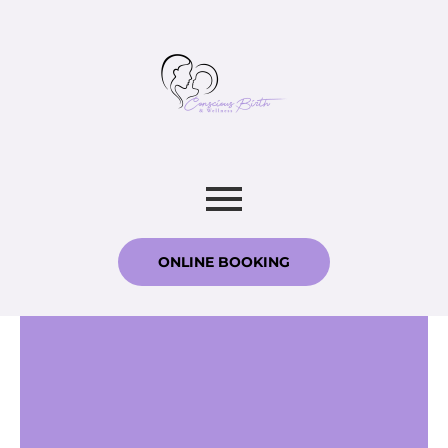
ONLINE BOOKING