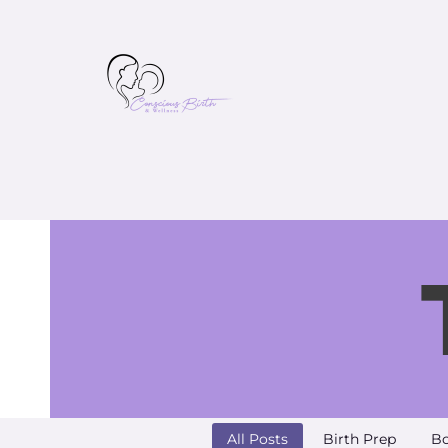
All Posts
Birth Prep
Bo