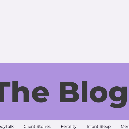
The Blog
dyTalk
Client Stories
Fertility
Infant Sleep
Men