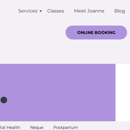
Services
Classes
Meet Joanne
Blog
ONLINE BOOKING
.
tal Health
Neque
Postpartum