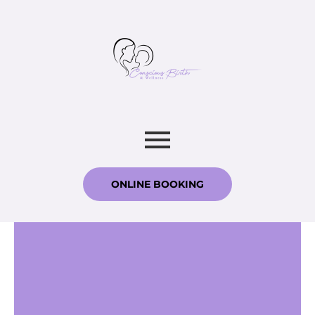
ONLINE BOOKING