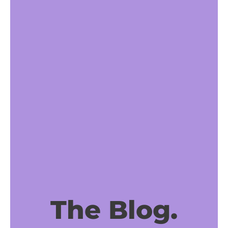
The Blog.