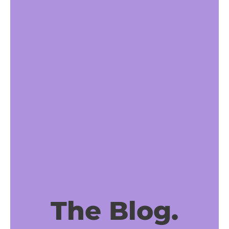
The Blog.