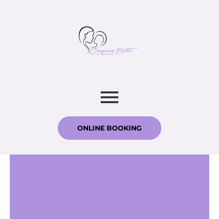
ONLINE BOOKING