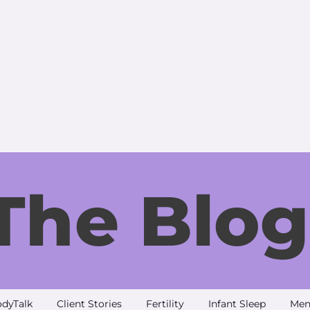
The Blog
dyTalk
Client Stories
Fertility
Infant Sleep
Men