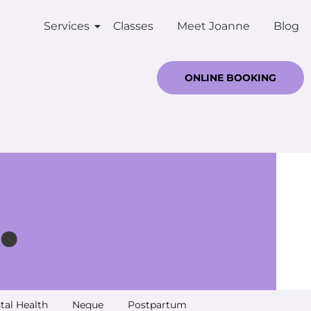
Services
Classes
Meet Joanne
Blog
ONLINE BOOKING
.
tal Health
Neque
Postpartum