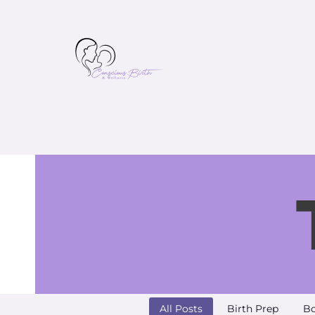
All Posts
Birth Prep
Bo