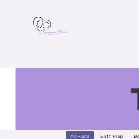
All Posts
Birth Prep
Bo