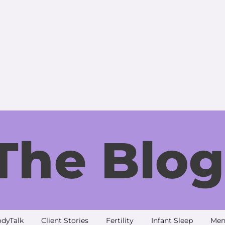
The Blog
dyTalk
Client Stories
Fertility
Infant Sleep
Men