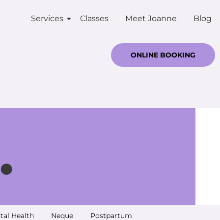
Services
Classes
Meet Joanne
Blog
ONLINE BOOKING
.
tal Health
Neque
Postpartum