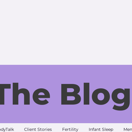
The Blog
dyTalk
Client Stories
Fertility
Infant Sleep
Men