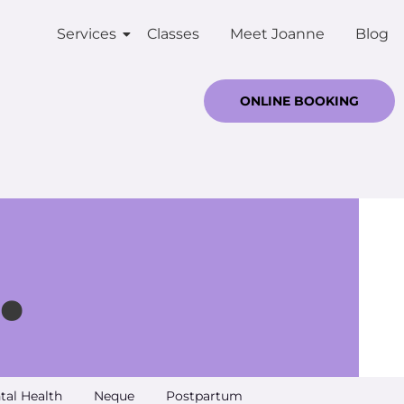
Services
Classes
Meet Joanne
Blog
ONLINE BOOKING
.
tal Health
Neque
Postpartum