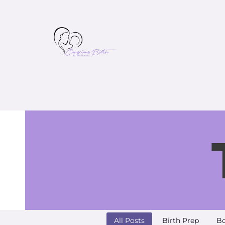
All Posts
Birth Prep
Bo