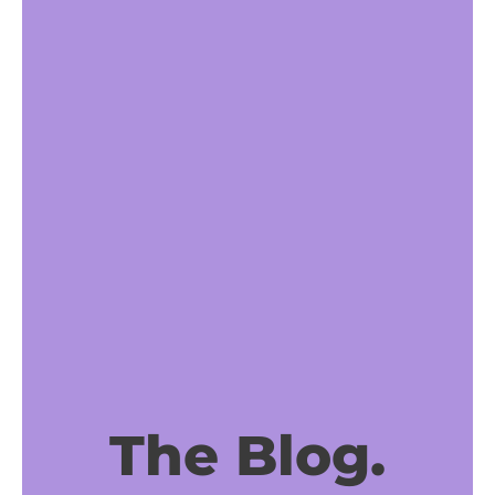
The Blog.