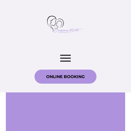
ONLINE BOOKING