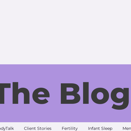
The Blog
dyTalk
Client Stories
Fertility
Infant Sleep
Men