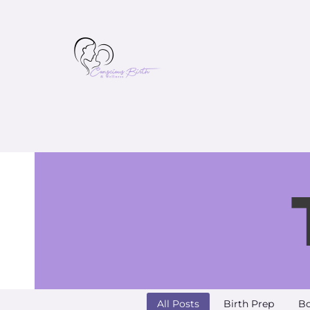
All Posts
Birth Prep
Bo