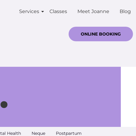
Services
Classes
Meet Joanne
Blog
ONLINE BOOKING
.
tal Health
Neque
Postpartum