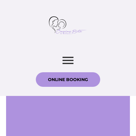
ONLINE BOOKING