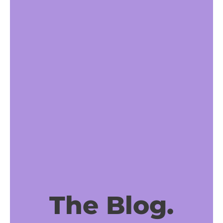
The Blog.