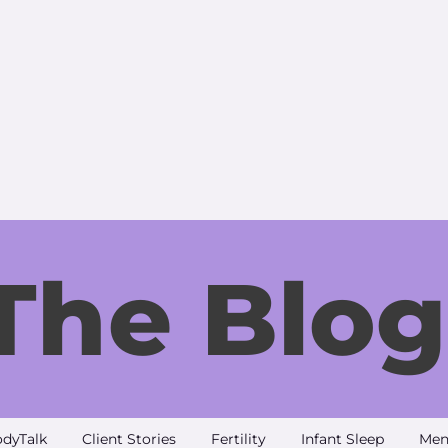
The Blog
dyTalk
Client Stories
Fertility
Infant Sleep
Men