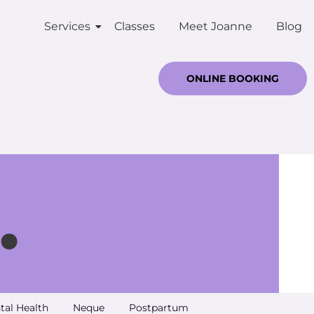
Services
Classes
Meet Joanne
Blog
ONLINE BOOKING
.
tal Health
Neque
Postpartum