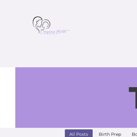
All Posts
Birth Prep
Bo