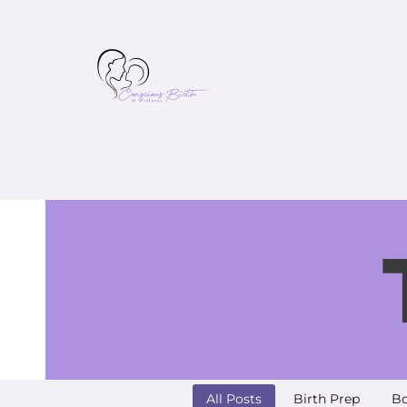
All Posts
Birth Prep
Bo