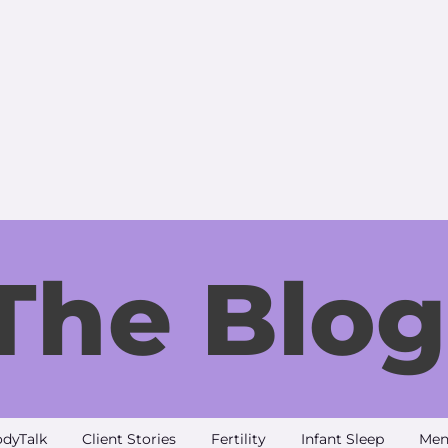
The Blog
dyTalk
Client Stories
Fertility
Infant Sleep
Men