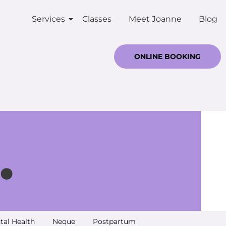
Services
Classes
Meet Joanne
Blog
ONLINE BOOKING
.
tal Health
Neque
Postpartum