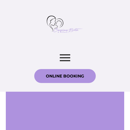
ONLINE BOOKING