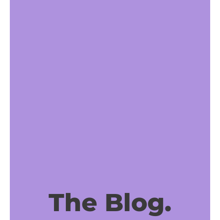
The Blog.