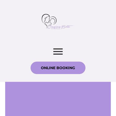
ONLINE BOOKING