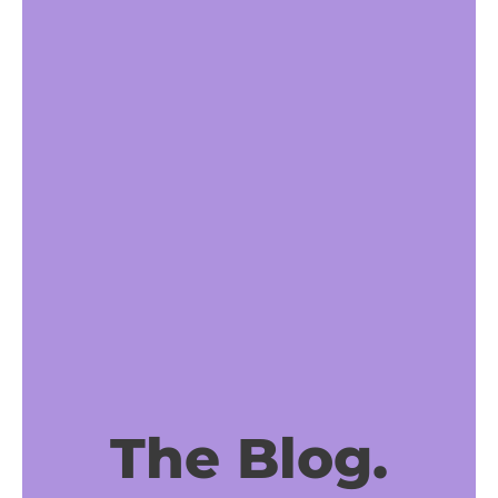
The Blog.