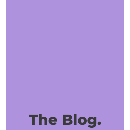
The Blog.