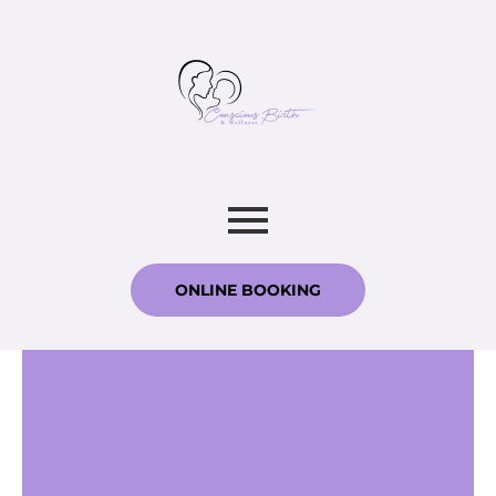
ONLINE BOOKING