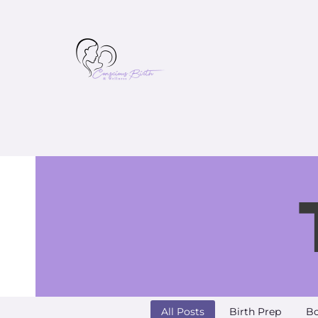
All Posts
Birth Prep
Bo