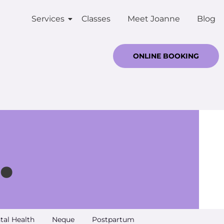
Services
Classes
Meet Joanne
Blog
ONLINE BOOKING
.
tal Health
Neque
Postpartum