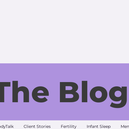
The Blog
dyTalk
Client Stories
Fertility
Infant Sleep
Men