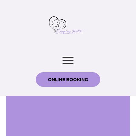
ONLINE BOOKING