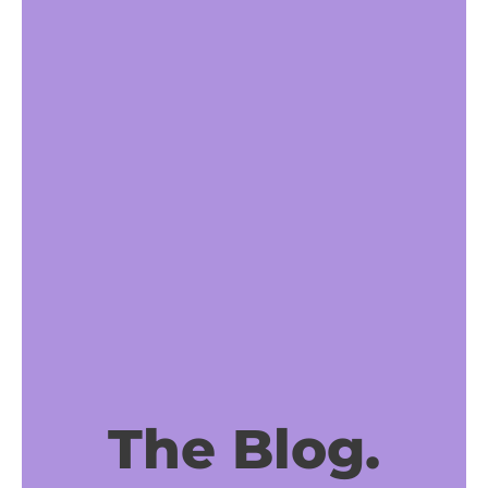
The Blog.