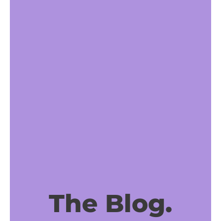
The Blog.