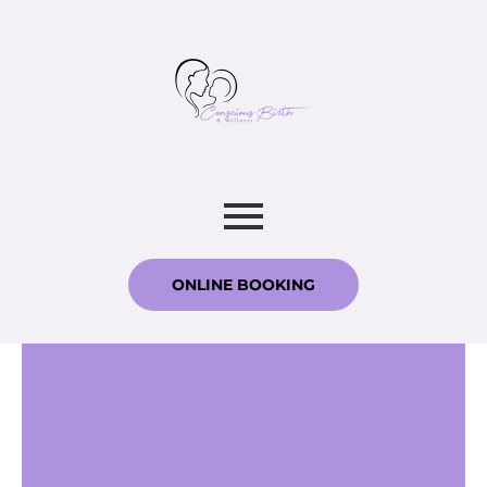
ONLINE BOOKING