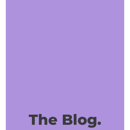
The Blog.