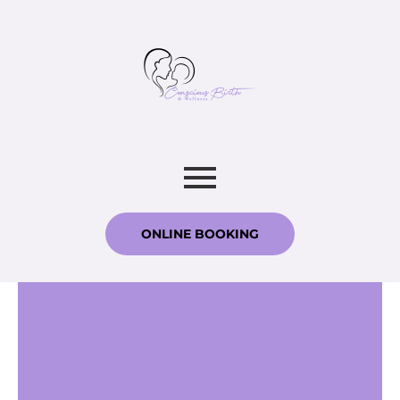
ONLINE BOOKING