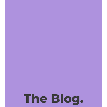
The Blog.