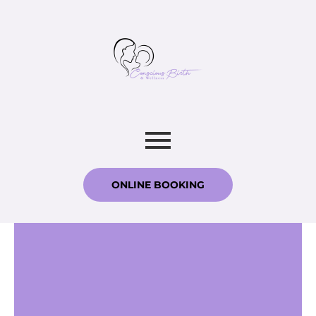
ONLINE BOOKING