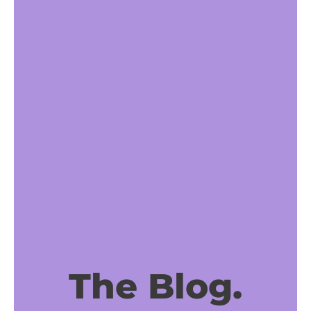
The Blog.