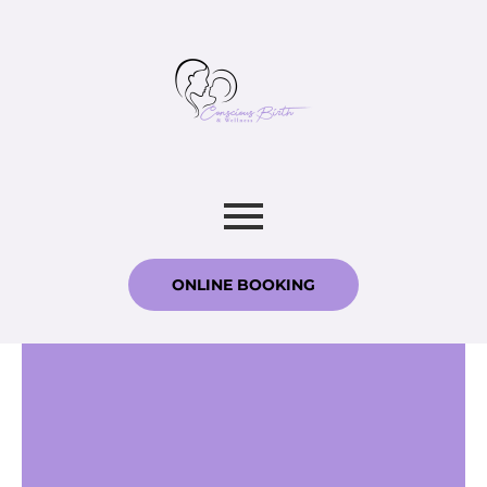
ONLINE BOOKING