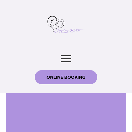
ONLINE BOOKING