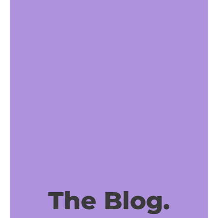
The Blog.