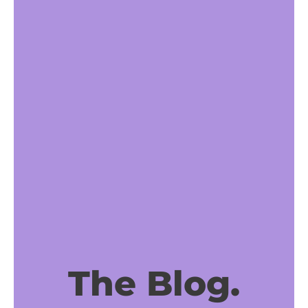
The Blog.