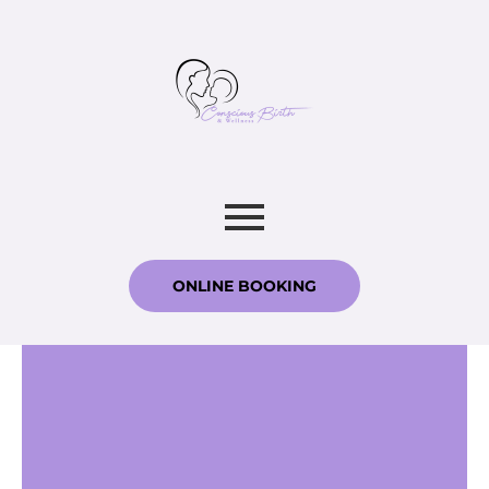
ONLINE BOOKING