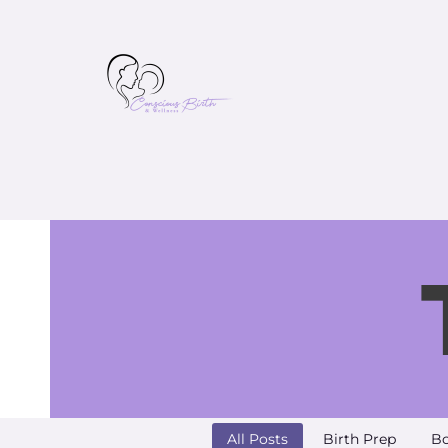
All Posts
Birth Prep
Bo