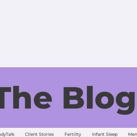
The Blog
dyTalk
Client Stories
Fertility
Infant Sleep
Men