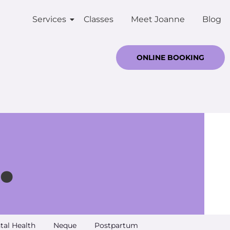
Services
Classes
Meet Joanne
Blog
ONLINE BOOKING
.
tal Health
Neque
Postpartum